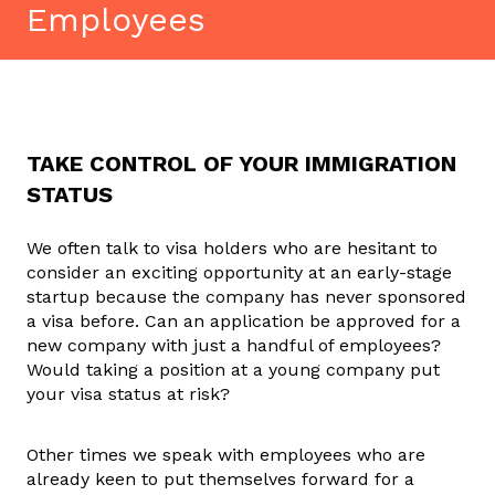
Employees
TAKE CONTROL OF YOUR IMMIGRATION
STATUS
We often talk to visa holders who are hesitant to
consider an exciting opportunity at an early-stage
startup because the company has never sponsored
a visa before. Can an application be approved for a
new company with just a handful of employees?
Would taking a position at a young company put
your visa status at risk?
Other times we speak with employees who are
already keen to put themselves forward for a