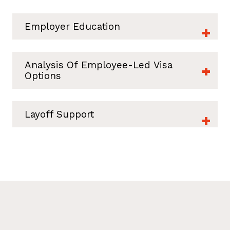
Employer Education
Analysis Of Employee-Led Visa
Options
Layoff Support