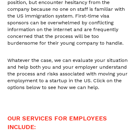
position, but encounter hesitancy from the
company because no one on staff is familiar with
the US immigration system. First-time visa
sponsors can be overwhelmed by conflicting
information on the internet and are frequently
concerned that the process will be too
burdensome for their young company to handle.
Whatever the case, we can evaluate your situation
and help both you and your employer understand
the process and risks associated with moving your
employment to a startup in the US. Click on the
options below to see how we can help.
OUR SERVICES FOR EMPLOYEES
INCLUDE: