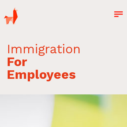
Immigration
For
Employees